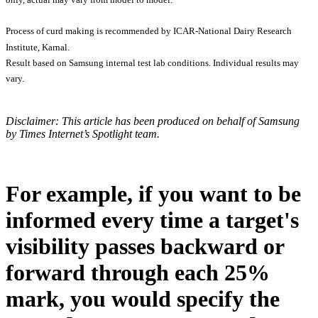
Process of curd making is recommended by ICAR-National Dairy Research
Institute, Karnal.
Result based on Samsung internal test lab conditions. Individual results may
vary.
Disclaimer: This article has been produced on behalf of Samsung
by Times Internet’s Spotlight team.
For example, if you want to be
informed every time a target's
visibility passes backward or
forward through each 25%
mark, you would specify the