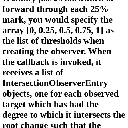
forward through each 25%
mark, you would specify the
array [0, 0.25, 0.5, 0.75, 1] as
the list of thresholds when
creating the observer. When
the callback is invoked, it
receives a list of
IntersectionObserverEntry
objects, one for each observed
target which has had the
degree to which it intersects the
root change such that the