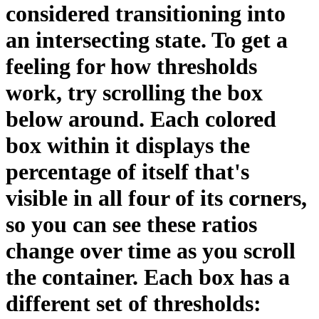
considered transitioning into
an intersecting state. To get a
feeling for how thresholds
work, try scrolling the box
below around. Each colored
box within it displays the
percentage of itself that's
visible in all four of its corners,
so you can see these ratios
change over time as you scroll
the container. Each box has a
different set of thresholds: