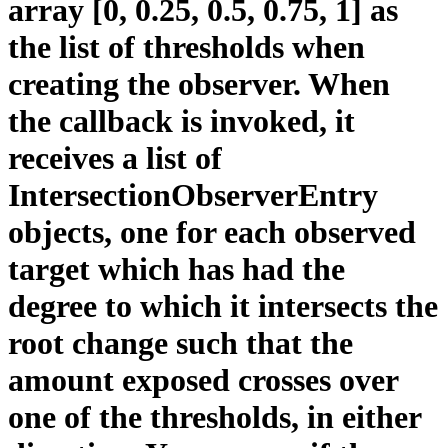
array [0, 0.25, 0.5, 0.75, 1] as
the list of thresholds when
creating the observer. When
the callback is invoked, it
receives a list of
IntersectionObserverEntry
objects, one for each observed
target which has had the
degree to which it intersects the
root change such that the
amount exposed crosses over
one of the thresholds, in either