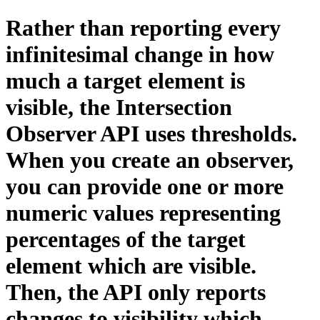
Rather than reporting every
infinitesimal change in how
much a target element is
visible, the Intersection
Observer API uses thresholds.
When you create an observer,
you can provide one or more
numeric values representing
percentages of the target
element which are visible.
Then, the API only reports
changes to visibility which