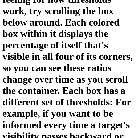
work, try scrolling the box
below around. Each colored
box within it displays the
percentage of itself that's
visible in all four of its corners,
so you can see these ratios
change over time as you scroll
the container. Each box has a
different set of thresholds: For
example, if you want to be
informed every time a target's
visibility passes backward or