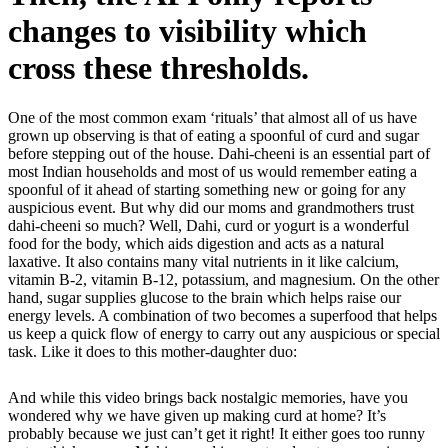
changes to visibility which
cross these thresholds.
One of the most common exam ‘rituals’ that almost all of us have
grown up observing is that of eating a spoonful of curd and sugar
before stepping out of the house. Dahi-cheeni is an essential part of
most Indian households and most of us would remember eating a
spoonful of it ahead of starting something new or going for any
auspicious event. But why did our moms and grandmothers trust
dahi-cheeni so much? Well, Dahi, curd or yogurt is a wonderful
food for the body, which aids digestion and acts as a natural
laxative. It also contains many vital nutrients in it like calcium,
vitamin B-2, vitamin B-12, potassium, and magnesium. On the other
hand, sugar supplies glucose to the brain which helps raise our
energy levels. A combination of two becomes a superfood that helps
us keep a quick flow of energy to carry out any auspicious or special
task. Like it does to this mother-daughter duo:
And while this video brings back nostalgic memories, have you
wondered why we have given up making curd at home? It’s
probably because we just can’t get it right! It either goes too runny