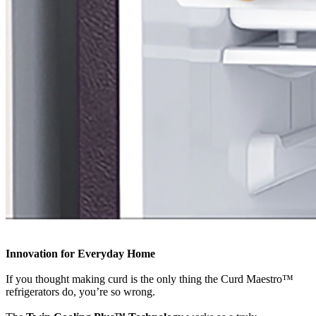
Innovation for Everyday Home
If you thought making curd is the only thing the Curd Maestro™
refrigerators do, you’re so wrong.