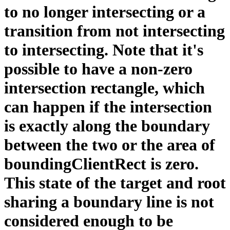
to no longer intersecting or a
transition from not intersecting
to intersecting. Note that it's
possible to have a non-zero
intersection rectangle, which
can happen if the intersection
is exactly along the boundary
between the two or the area of
boundingClientRect is zero.
This state of the target and root
sharing a boundary line is not
considered enough to be