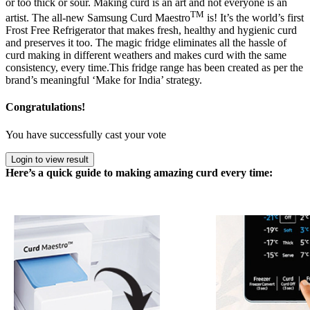
or too thick or sour. Making curd is an art and not everyone is an
TM
artist. The all-new Samsung Curd Maestro
is! It’s the world’s first
Frost Free Refrigerator that makes fresh, healthy and hygienic curd
and preserves it too. The magic fridge eliminates all the hassle of
curd making in different weathers and makes curd with the same
consistency, every time.This fridge range has been created as per the
brand’s meaningful ‘Make for India’ strategy.
Congratulations!
You have successfully cast your vote
Login to view result
Here’s a quick guide to making amazing curd every time: