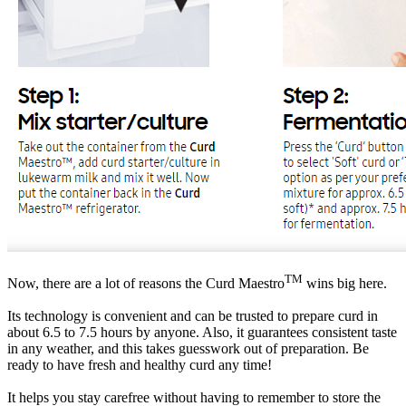
TM
Now, there are a lot of reasons the Curd Maestro
wins big here.
Its technology is convenient and can be trusted to prepare curd in
about 6.5 to 7.5 hours by anyone. Also, it guarantees consistent taste
in any weather, and this takes guesswork out of preparation. Be
ready to have fresh and healthy curd any time!
It helps you stay carefree without having to remember to store the