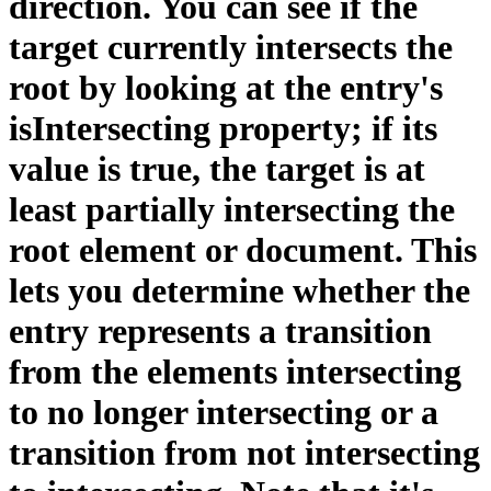
direction. You can see if the
target currently intersects the
root by looking at the entry's
isIntersecting property; if its
value is true, the target is at
least partially intersecting the
root element or document. This
lets you determine whether the
entry represents a transition
from the elements intersecting
to no longer intersecting or a
transition from not intersecting