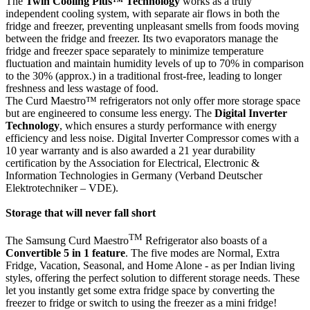
The
Twin Cooling Plus™ Technology
works as a truly
independent cooling system, with separate air flows in both the
fridge and freezer, preventing unpleasant smells from foods moving
between the fridge and freezer. Its two evaporators manage the
fridge and freezer space separately to minimize temperature
fluctuation and maintain humidity levels of up to 70% in comparison
to the 30% (approx.) in a traditional frost-free, leading to longer
freshness and less wastage of food.
The Curd Maestro™ refrigerators not only offer more storage space
but are engineered to consume less energy. The
Digital Inverter
Technology
, which ensures a sturdy performance with energy
efficiency and less noise. Digital Inverter Compressor comes with a
10 year warranty and is also awarded a 21 year durability
certification by the Association for Electrical, Electronic &
Information Technologies in Germany (Verband Deutscher
Elektrotechniker – VDE).
Storage that will never fall short
TM
The Samsung Curd Maestro
Refrigerator also boasts of a
Convertible 5 in 1 feature
. The five modes are Normal, Extra
Fridge, Vacation, Seasonal, and Home Alone - as per Indian living
styles, offering the perfect solution to different storage needs. These
let you instantly get some extra fridge space by converting the
freezer to fridge or switch to using the freezer as a mini fridge!