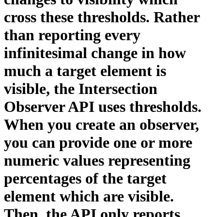
cross these thresholds. Rather
than reporting every
infinitesimal change in how
much a target element is
visible, the Intersection
Observer API uses thresholds.
When you create an observer,
you can provide one or more
numeric values representing
percentages of the target
element which are visible.
Then, the API only reports