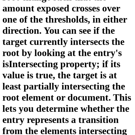
amount exposed crosses over
one of the thresholds, in either
direction. You can see if the
target currently intersects the
root by looking at the entry's
isIntersecting property; if its
value is true, the target is at
least partially intersecting the
root element or document. This
lets you determine whether the
entry represents a transition
from the elements intersecting