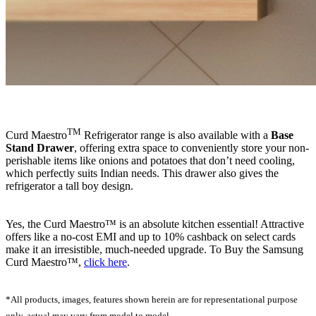
TM
Curd Maestro
Refrigerator range is also available with a
Base
Stand Drawer
, offering extra space to conveniently store your non-
perishable items like onions and potatoes that don’t need cooling,
which perfectly suits Indian needs. This drawer also gives the
refrigerator a tall boy design.
Yes, the Curd Maestro™ is an absolute kitchen essential! Attractive
offers like a no-cost EMI and up to 10% cashback on select cards
make it an irresistible, much-needed upgrade. To Buy the Samsung
Curd Maestro™,
click here
.
*All products, images, features shown herein are for representational purpose
only, actual may vary from model to model.