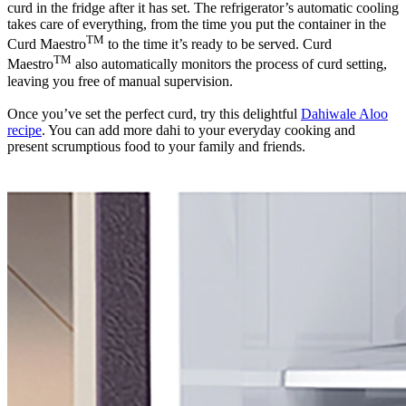
curd in the fridge after it has set. The refrigerator’s automatic cooling
takes care of everything, from the time you put the container in the
TM
Curd Maestro
to the time it’s ready to be served. Curd
TM
Maestro
also automatically monitors the process of curd setting,
leaving you free of manual supervision.
Once you’ve set the perfect curd, try this delightful
Dahiwale Aloo
recipe
. You can add more dahi to your everyday cooking and
present scrumptious food to your family and friends.