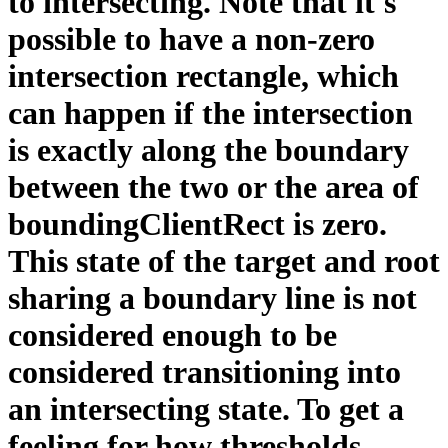
to intersecting. Note that it's
possible to have a non-zero
intersection rectangle, which
can happen if the intersection
is exactly along the boundary
between the two or the area of
boundingClientRect is zero.
This state of the target and root
sharing a boundary line is not
considered enough to be
considered transitioning into
an intersecting state. To get a
feeling for how thresholds